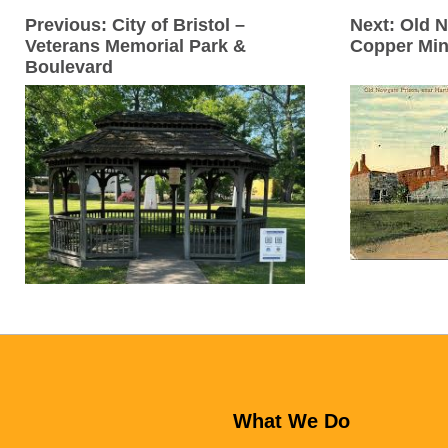
Previous:
City of Bristol –
Next:
Old N
Veterans Memorial Park &
Copper Mi
Boulevard
What We Do