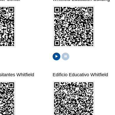
itantes Whitfield
Edificio Educativo Whitfield