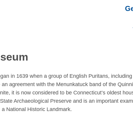
Ge
Museum
gan in 1639 when a group of English Puritans, including
to an agreement with the Menunkatuck band of the Quinn
anite, it is now considered to be Connecticut’s oldest hou
 State Archaeological Preserve and is an important exam
d a National Historic Landmark.