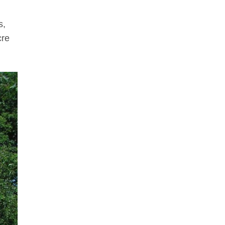
s,
cre