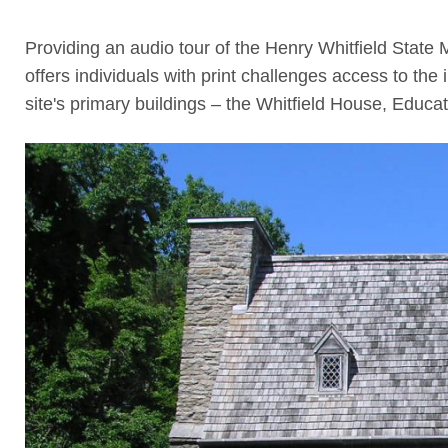
Providing an audio tour of the Henry Whitfield State 
offers individuals with print challenges access to the
site's primary buildings – the Whitfield House, Educat