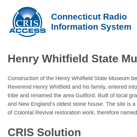
Connecticut Radio
Information System
Henry Whitfield State 
Construction of the Henry Whitfield State Museum be
Reverend Henry Whitfield and his family, entered in
tribe and renamed the area Guilford. Built of local gr
and New England’s oldest stone house. The site is a
of Colonial Revival restoration work, therefore name
CRIS Solution