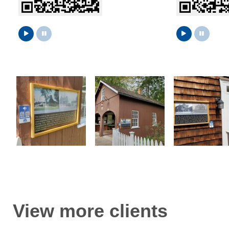
View more clients