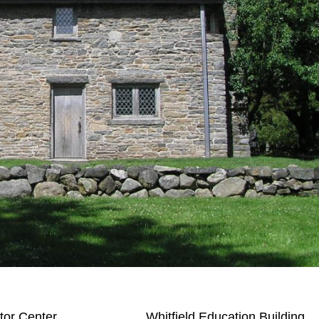
itor Center
Whitfield Education Building