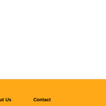
ut Us
Contact