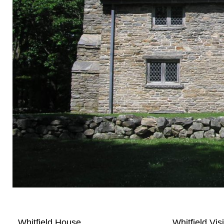
Whitfield House
Whitfield Vis