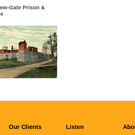
ew-Gate Prison &
ne
Our Clients
Listen
Abo