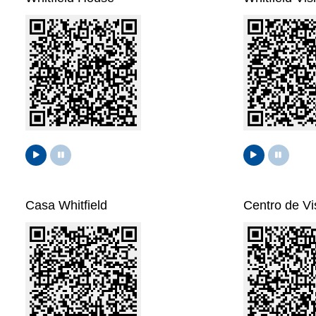
Casa Whitfield
Centro de Vis