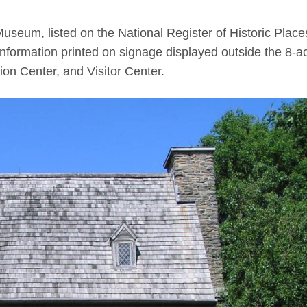
Museum, listed on the National Register of Historic Place
 information printed on signage displayed outside the 8-a
ion Center, and Visitor Center.