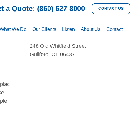
t a Quote: (860) 527-8000
CONTACT US
What We Do
Our Clients
Listen
About Us
Contact
248 Old Whitfield Street
Guilford, CT 06437
ipiac
se
ple