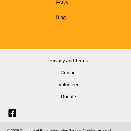
FAQs
Blog
Privacy and Terms
Contact
Volunteer
Donate
© 2026 Connecticut Radio Information System. All rights reserved.