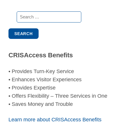
Search
for:
CRISAccess Benefits
• Provides Turn-Key Service
• Enhances Visitor Experiences
• Provides Expertise
• Offers Flexibility – Three Services in One
• Saves Money and Trouble
Learn more about CRISAccess Benefits