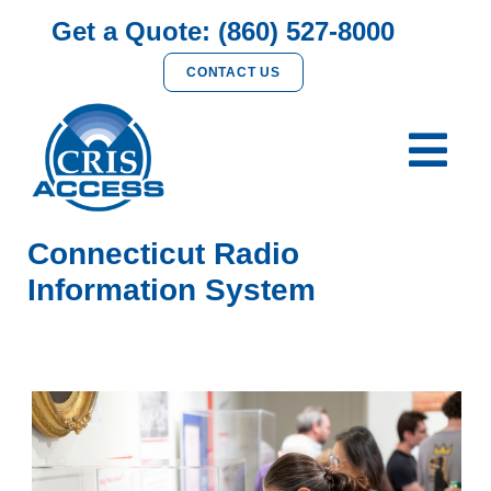
Get a Quote: (860) 527-8000
CONTACT US
Connecticut Radio
Information System