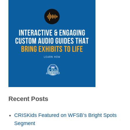
Recent Posts
CRISKids Featured on WFSB’s Bright Spots
Segment