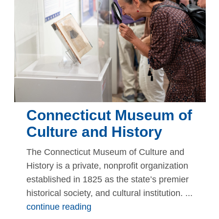
Connecticut Museum of
Culture and History
The Connecticut Museum of Culture and
History is a private, nonprofit organization
established in 1825 as the state’s premier
historical society, and cultural institution. ...
continue reading