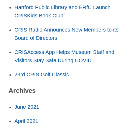
Hartford Public Library and ERfC Launch
CRISKids Book Club
CRIS Radio Announces New Members to its
Board of Directors
CRISAccess App Helps Museum Staff and
Visitors Stay Safe During COVID
23rd CRIS Golf Classic
Archives
June 2021
April 2021