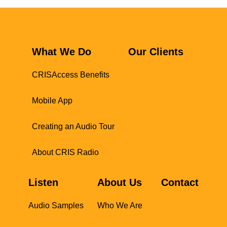
What We Do
Our Clients
CRISAccess Benefits
Mobile App
Creating an Audio Tour
About CRIS Radio
Listen
About Us
Contact
Audio Samples
Who We Are