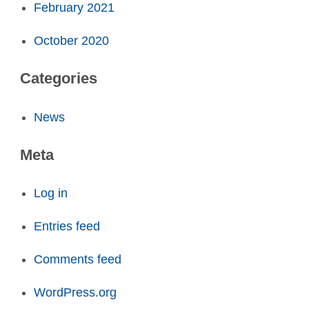
February 2021
October 2020
Categories
News
Meta
Log in
Entries feed
Comments feed
WordPress.org