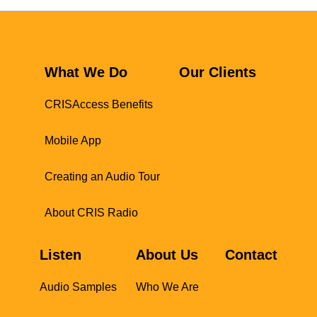
What We Do
Our Clients
CRISAccess Benefits
Mobile App
Creating an Audio Tour
About CRIS Radio
Listen
About Us
Contact
Audio Samples
Who We Are