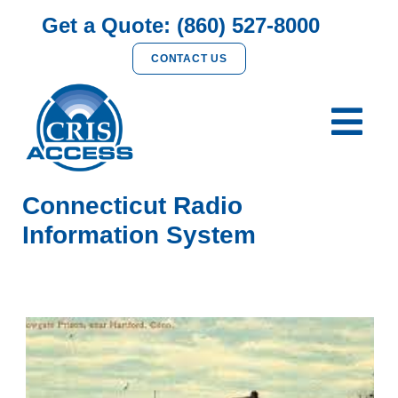
Get a Quote: (860) 527-8000
CONTACT US
Connecticut Radio
Information System