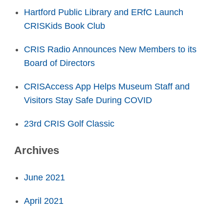
Hartford Public Library and ERfC Launch
CRISKids Book Club
CRIS Radio Announces New Members to its
Board of Directors
CRISAccess App Helps Museum Staff and
Visitors Stay Safe During COVID
23rd CRIS Golf Classic
Archives
June 2021
April 2021