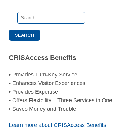
Search
for:
CRISAccess Benefits
• Provides Turn-Key Service
• Enhances Visitor Experiences
• Provides Expertise
• Offers Flexibility – Three Services in One
• Saves Money and Trouble
Learn more about CRISAccess Benefits