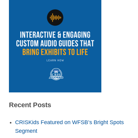
Recent Posts
CRISKids Featured on WFSB’s Bright Spots
Segment