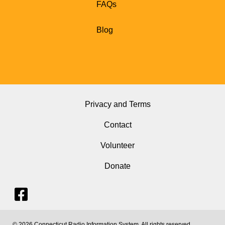
FAQs
Blog
Privacy and Terms
Contact
Volunteer
Donate
© 2026 Connecticut Radio Information System. All rights reserved.