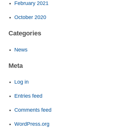
February 2021
October 2020
Categories
News
Meta
Log in
Entries feed
Comments feed
WordPress.org