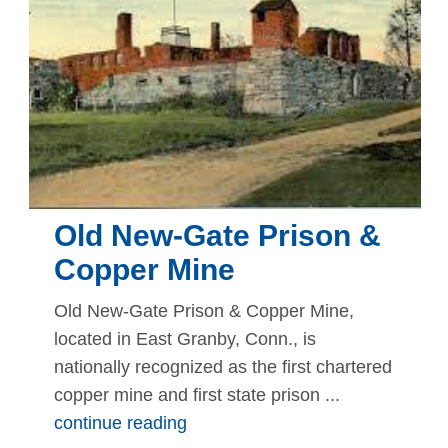
Old New-Gate Prison &
Copper Mine
Old New-Gate Prison & Copper Mine,
located in East Granby, Conn., is
nationally recognized as the first chartered
copper mine and first state prison ...
continue reading