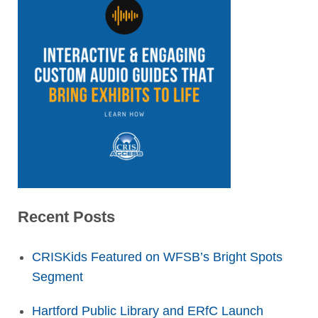
Recent Posts
CRISKids Featured on WFSB’s Bright Spots
Segment
Hartford Public Library and ERfC Launch