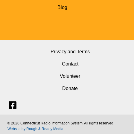
Blog
Privacy and Terms
Contact
Volunteer
Donate
© 2026 Connecticut Radio Information System. All rights reserved.
Website by Rough & Ready Media