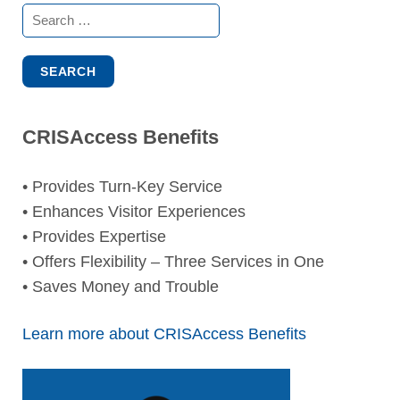
Search
for:
CRISAccess Benefits
• Provides Turn-Key Service
• Enhances Visitor Experiences
• Provides Expertise
• Offers Flexibility – Three Services in One
• Saves Money and Trouble
Learn more about CRISAccess Benefits