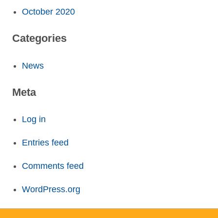
October 2020
Categories
News
Meta
Log in
Entries feed
Comments feed
WordPress.org