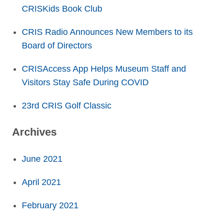
CRISKids Book Club
CRIS Radio Announces New Members to its
Board of Directors
CRISAccess App Helps Museum Staff and
Visitors Stay Safe During COVID
23rd CRIS Golf Classic
Archives
June 2021
April 2021
February 2021