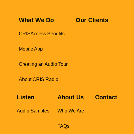
What We Do
Our Clients
CRISAccess Benefits
Mobile App
Creating an Audio Tour
About CRIS Radio
Listen
About Us
Contact
Audio Samples
Who We Are
FAQs