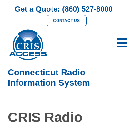
Get a Quote: (860) 527-8000
CONTACT US
Connecticut Radio
Information System
CRIS Radio